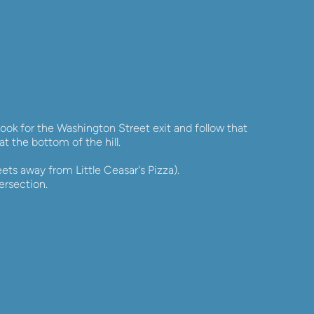
ok for the Washington Street exit and follow that 
at the bottom of the hill.
ets away from Little Ceasar's Pizza). 
ersection.