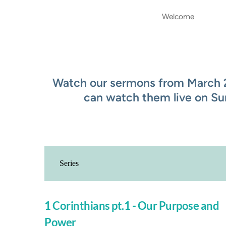
Welcome
Watch our sermons from March 20
can watch them live on Su
1 Corinthians pt.1 - Our Purpose and
Power