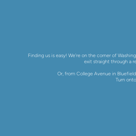
Finding us is easy! We're on the corner of Washing
exit straight through a r
Or, from College Avenue in Bluefield,
Turn onto