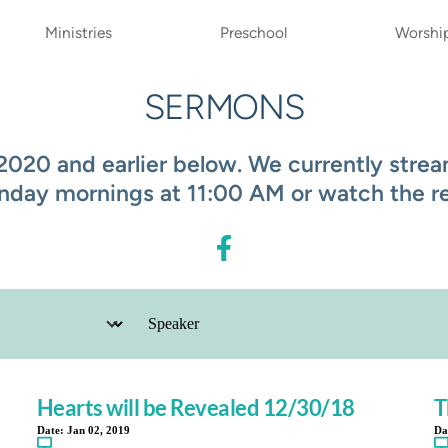
Ministries
Preschool
Worshi
SERMONS
20 and earlier below. We currently stream
nday mornings at 11:00 AM or watch the rec
Hearts will be Revealed 12/30/18
T
Date:
Jan 02, 2019
Da