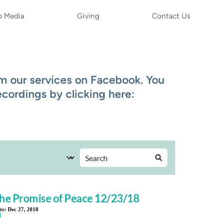
p Media
Giving
Contact Us
 our services on Facebook. You 
ordings by clicking here: 
he Promise of Peace 12/23/18
te:
Dec 27, 2018