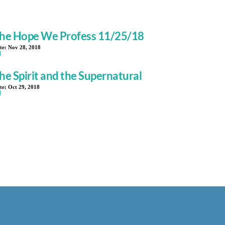
he Hope We Profess 11/25/18
te:
Nov 28, 2018
he Spirit and the Supernatural
te:
Oct 29, 2018