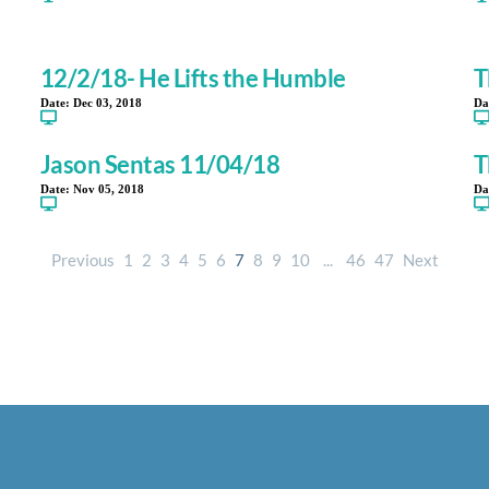
12/2/18- He Lifts the Humble
T
Date:
Dec 03, 2018
Da
Jason Sentas 11/04/18
T
Date:
Nov 05, 2018
Da
Previous
1
2
3
4
5
6
7
8
9
10
...
46
47
Next