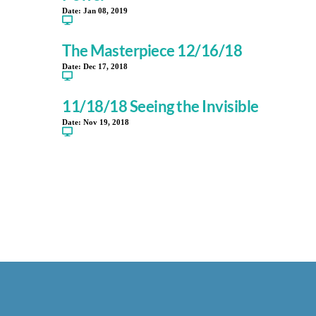
Date:
Jan 08, 2019
The Masterpiece 12/16/18
Date:
Dec 17, 2018
11/18/18 Seeing the Invisible
Date:
Nov 19, 2018