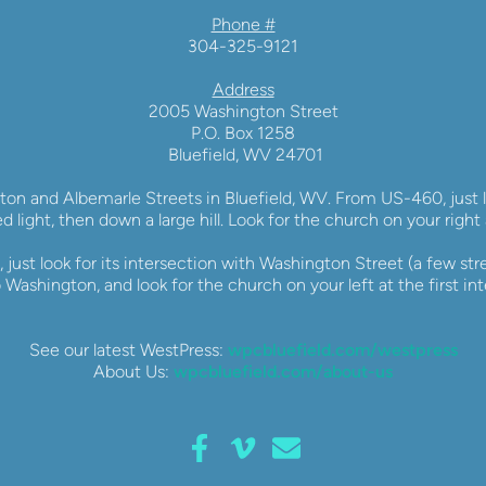
Phone #
304-325-9121
Address
2005 Washington Street
P.O. Box 1258
 Bluefield, WV 24701
ton and Albemarle Streets in Bluefield, WV. From US-460, just lo
ed light, then down a large hill. Look for the church on your right 
 just look for its intersection with Washington Street (a few stre
 Washington, and look for the church on your left at the first int
See our latest WestPress: 
wpcbluefield.com/westpress
About Us: 
wpcbluefield.com/about-us