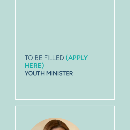
TO BE FILLED 
(APPLY 
HERE)
YOUTH 
MINISTER