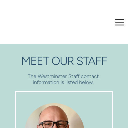
MEET OUR STAFF
The Westminster Staff contact 
information is listed below. 