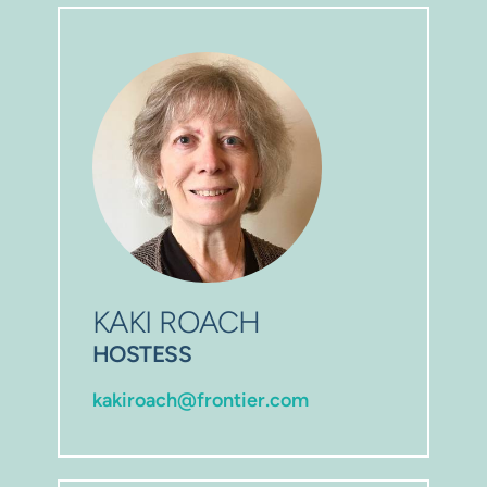
KAKI ROACH
HOSTESS
kakiroach@frontier.com