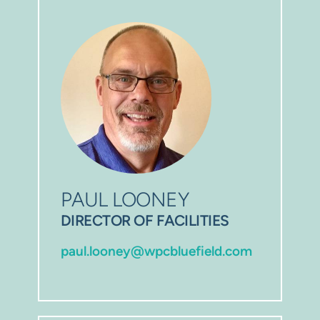
PAUL LOONEY
DIRECTOR OF FACILITIES
paul.looney@wpcbluefield.com