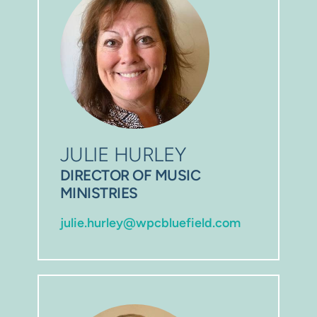
JULIE HURLEY
DIRECTOR OF MUSIC 
MINISTRIES
julie.hurley@wpcbluefield.com