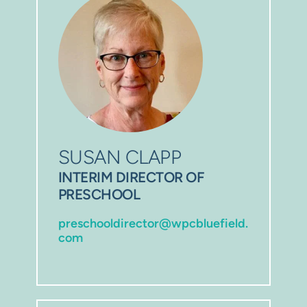
SUSAN CLAPP
INTERIM DIRECTOR OF 
PRESCHOOL
preschooldirector@wpcbluefield.
com