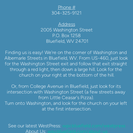
Phone #
304-325-9121
Address
2005 Washington Street
P.O. Box 1258
 Bluefield, WV 24701
Finding us is easy! We're on the corner of Washington and 
Albemarle Streets in Bluefield, WV. From US-460, just look 
for the Washington Street exit and follow that exit straight 
through a red light, then down a large hill. Look for the 
church on your right at the bottom of the hill.
Or, from College Avenue in Bluefield, just look for its 
intersection with Washington Street (a few streets away 
from Little Ceasar's Pizza). 
Turn onto Washington, and look for the church on your left 
at the first intersection.
See our latest WestPress: 
wpcbluefield.com/westpress
About Us: 
wpcbluefield.com/about-us