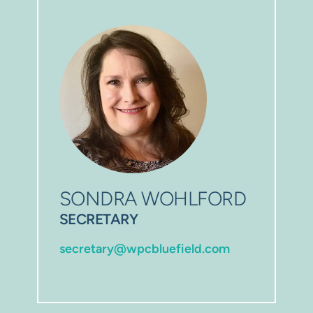
SONDRA WOHLFORD
SECRETARY
secretary@wpcbluefield.com