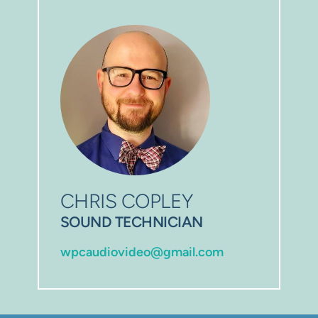
CHRIS COPLEY
SOUND TECHNICIAN
wpcaudiovideo@gmail.com