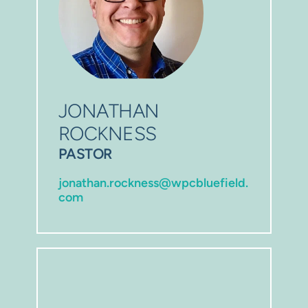
JONATHAN 
ROCKNESS 
P
ASTOR
jonathan.rockness@wpcbluefield.
com