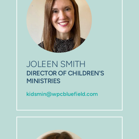
JOLEEN SMITH
DIRECTOR OF CHILDREN'S 
MINISTRIES
kidsmin@wpcbluefield.com