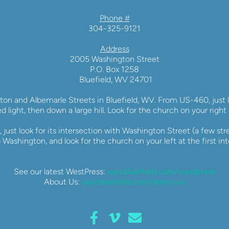
Phone #
304-325-9121
Address
2005 Washington Street
P.O. Box 1258
 Bluefield, WV 24701
ton and Albemarle Streets in Bluefield, WV. From US-460, just lo
ed light, then down a large hill. Look for the church on your right 
 just look for its intersection with Washington Street (a few stre
 Washington, and look for the church on your left at the first int
See our latest WestPress: 
wpcbluefield.com/westpress
About Us: 
wpcbluefield.com/about-us