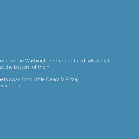
ok for the Washington Street exit and follow that 
at the bottom of the hill.
ets away from Little Ceasar's Pizza). 
ersection.