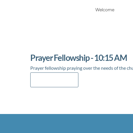
Welcome
Prayer Fellowship - 10:15 AM
Prayer fellowship praying over the needs of the ch
Add to Calendar