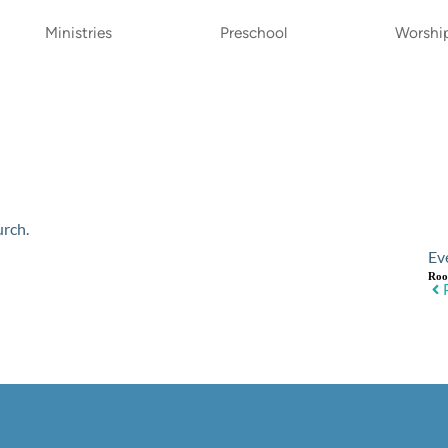
Ministries
Preschool
Worshi
urch.
Ev
Ro