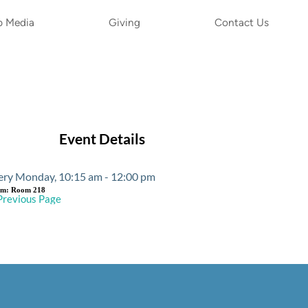
p Media
Giving
Contact Us
Event Details
ery Monday, 10:15 am - 12:00 pm
om:
Room 218
Previous Page