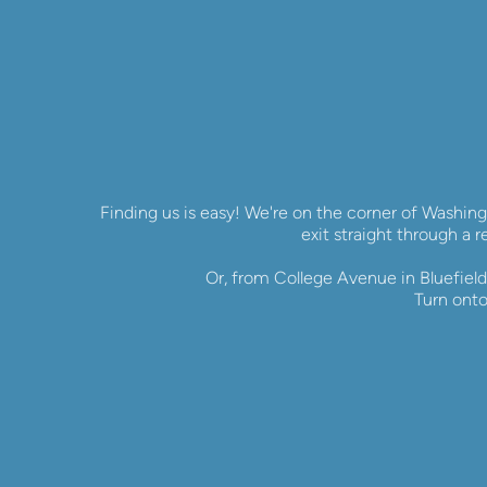
Finding us is easy! We're on the corner of Washing
exit straight through a r
Or, from College Avenue in Bluefield,
Turn onto