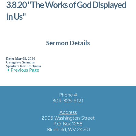
3.8.20 "The Works of God Displayed
in Us"
Sermon Details
Date:
Mar 08, 2020
Category:
Sermons
Speaker:
Rev. Rockness
Previous Page
Phone #
304-325-9121
Address
2005 Washington Street
P.O. Box 1258
 Bluefield, WV 24701