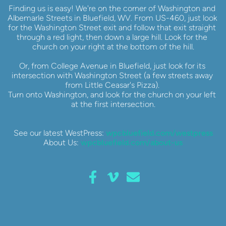
Finding us is easy! We're on the corner of Washington and 
Albemarle Streets in Bluefield, WV. From US-460, just look 
for the Washington Street exit and follow that exit straight 
through a red light, then down a large hill. Look for the 
church on your right at the bottom of the hill.
Or, from College Avenue in Bluefield, just look for its 
intersection with Washington Street (a few streets away 
from Little Ceasar's Pizza). 
Turn onto Washington, and look for the church on your left 
at the first intersection.
See our latest WestPress: 
wpcbluefield.com/westpress
About Us: 
wpcbluefield.com/about-us