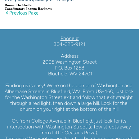
Room:
The Shelter
Coordinator:
Joanna Rockness
Previous Page
Phone #
304-325-9121
Address
2005 Washington Street
P.O. Box 1258
 Bluefield, WV 24701
Finding us is easy! We're on the corner of Washington and 
Albemarle Streets in Bluefield, WV. From US-460, just look 
for the Washington Street exit and follow that exit straight 
through a red light, then down a large hill. Look for the 
church on your right at the bottom of the hill.
Or, from College Avenue in Bluefield, just look for its 
intersection with Washington Street (a few streets away 
from Little Ceasar's Pizza). 
Turn onto Washington, and look for the church on your left 