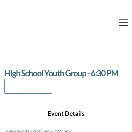
High School Youth Group - 6:30 PM
Add to Calendar
Event Details
Every Sunday, 6:30 pm - 7:40 pm