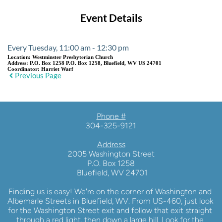
Event Details
Every Tuesday, 11:00 am - 12:30 pm
Location:
Westminster Presbyterian Church
Address:
P.O. Box 1258 P.O. Box 1258, Bluefield, WV US 24701
Coordinator:
Harriet Warf
Previous Page
Phone #
304-325-9121
Address
2005 Washington Street
P.O. Box 1258
 Bluefield, WV 24701
Finding us is easy! We're on the corner of Washington and 
Albemarle Streets in Bluefield, WV. From US-460, just look 
for the Washington Street exit and follow that exit straight 
through a red light, then down a large hill. Look for the 