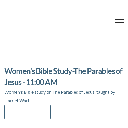
Women's Bible Study-The Parables of
Jesus - 11:00 AM
Women's Bible study on The Parables of Jesus, taught by
Harriet Warf.
Add to Calendar