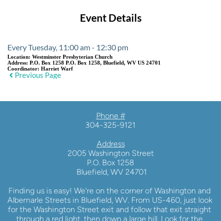
Event Details
Every Tuesday, 11:00 am - 12:30 pm
Location:
Westminster Presbyterian Church
Address:
P.O. Box 1258 P.O. Box 1258, Bluefield, WV US 24701
Coordinator:
Harriet Warf
Previous Page
Phone #
304-325-9121
Address
2005 Washington Street
P.O. Box 1258
 Bluefield, WV 24701
Finding us is easy! We're on the corner of Washington and 
Albemarle Streets in Bluefield, WV. From US-460, just look 
for the Washington Street exit and follow that exit straight 
through a red light, then down a large hill. Look for the 