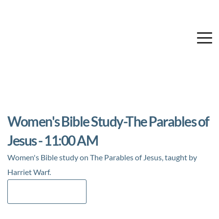
Women's Bible Study-The Parables of
Jesus - 11:00 AM
Women's Bible study on The Parables of Jesus, taught by
Harriet Warf.
Add to Calendar